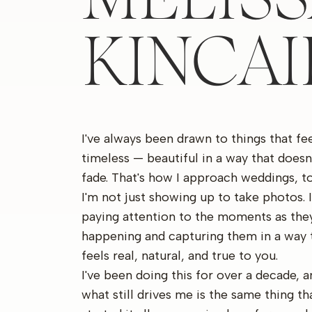
KINCA
I've always been drawn to things that fe
timeless — beautiful in a way that doesn
fade. That's how I approach weddings, to
I'm not just showing up to take photos. 
paying attention to the moments as they
happening and capturing them in a way 
feels real, natural, and true to you.
I've been doing this for over a decade, a
what still drives me is the same thing th