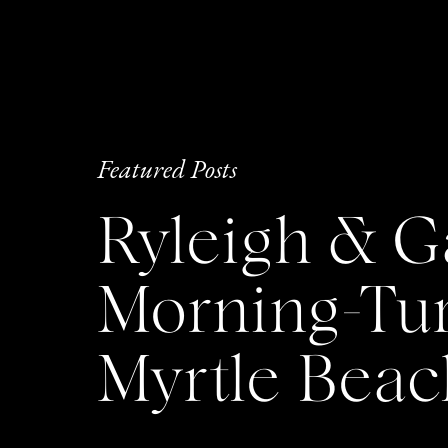
Featured Posts
Ryleigh & G
Morning-Tu
Myrtle Bea