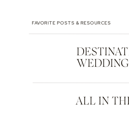
FAVORITE POSTS & RESOURCES
DESTINAT
WEDDIN
ALL IN TH