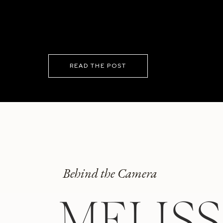
READ THE POST
Behind the Camera
MELIS