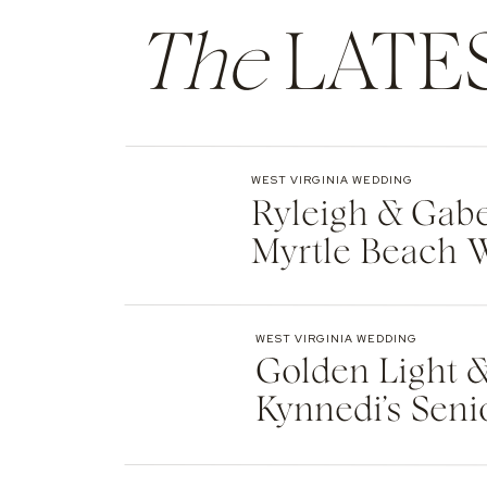
Violinist: Sydney Chapman
The
LATE
Ceremony Singer: Gregory Boggs
Email
*
Dessert: Cherry on Top Ice Cream
Website
WEST VIRGINIA WEDDING
Ryleigh & Gabe
Myrtle Beach 
WEST VIRGINIA WEDDING
Golden Light &
Kynnedi’s Seni
Greenbrier