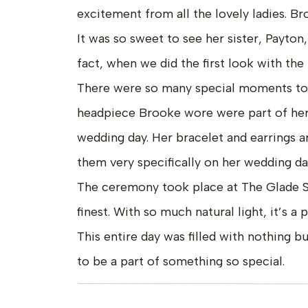
excitement from all the lovely ladies. Br
It was so sweet to see her sister, Payton,
fact, when we did the first look with the
There were so many special moments to t
headpiece Brooke wore were part of her
wedding day. Her bracelet and earrings 
them very specifically on her wedding da
The ceremony took place at The Glade Spri
finest. With so much natural light, it’s a
This entire day was filled with nothing bu
to be a part of something so special.
Venue: Glade Creek Farm