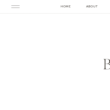
HOME
ABOUT
B