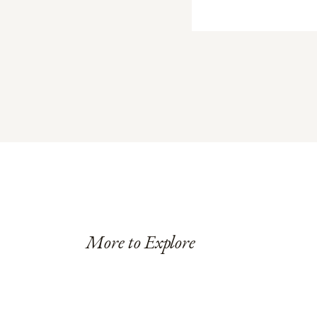
More to Explore