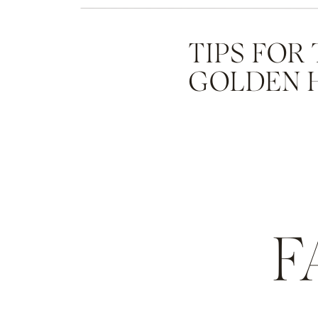
TIPS FOR
GOLDEN 
F