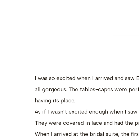
I was so excited when I arrived and saw 
all gorgeous. The tables-capes were perf
having its place.
As if I wasn’t excited enough when I sa
They were covered in lace and had the pr
When I arrived at the bridal suite, the fir