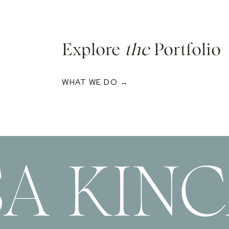
Explore
the
Portfolio
WHAT WE DO →
SA KIN