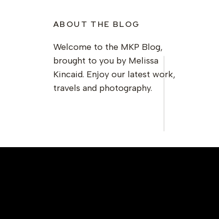
ABOUT THE BLOG
Welcome to the MKP Blog,
brought to you by Melissa
Kincaid. Enjoy our latest work,
travels and photography.