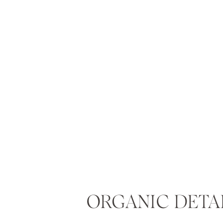
ORGANIC DETA