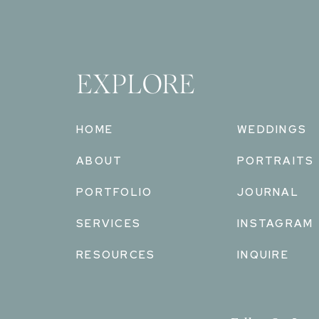
EXPLORE
HOME
WEDDINGS
ABOUT
PORTRAITS
PORTFOLIO
JOURNAL
SERVICES
INSTAGRAM
RESOURCES
INQUIRE