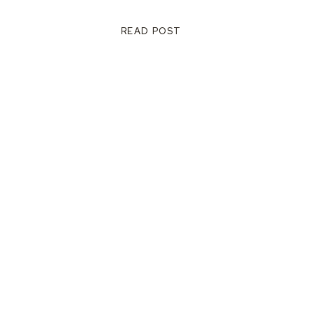
READ POST