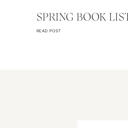
SPRING BOOK LIS
READ POST