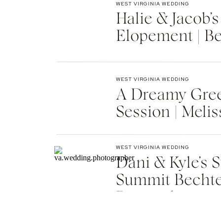
WEST VIRGINIA WEDDING
Halie & Jacob’s
Elopement | B
Photographer
WEST VIRGINIA WEDDING
A Dreamy Gre
Session | Meli
WEST VIRGINIA WEDDING
Dani & Kyle’s
Summit Bechte
Remember