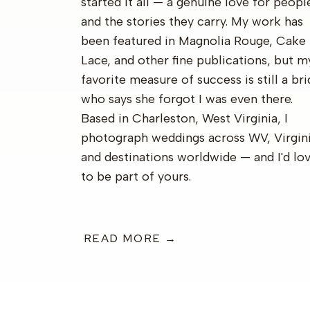
started it all — a genuine love for peopl
and the stories they carry. My work has
been featured in Magnolia Rouge, Cake
Lace, and other fine publications, but m
favorite measure of success is still a br
who says she forgot I was even there.
Based in Charleston, West Virginia, I
photograph weddings across WV, Virgini
and destinations worldwide — and I'd lo
to be part of yours.
READ MORE →