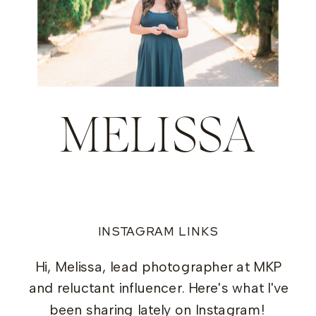
MELISSA
INSTAGRAM LINKS
Hi, Melissa, lead photographer at MKP
and reluctant influencer. Here's what I've
been sharing lately on Instagram!