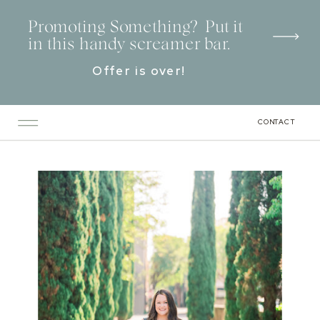
Promoting Something? Put it
in this handy screamer bar.
Offer is over!
CONTACT