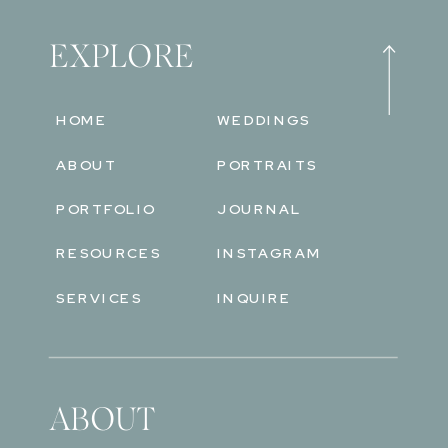
EXPLORE
HOME
WEDDINGS
ABOUT
PORTRAITS
PORTFOLIO
JOURNAL
RESOURCES
INSTAGRAM
SERVICES
INQUIRE
ABOUT