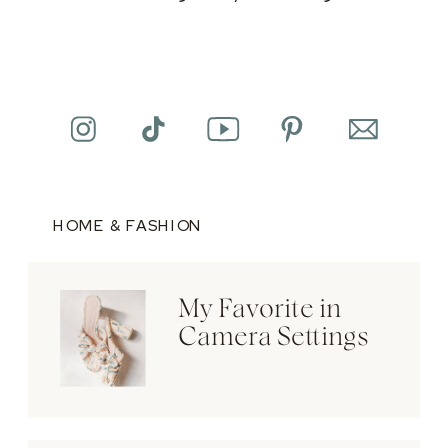
HOME & FASHION
My Favorite in
Camera Settings