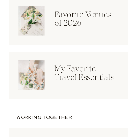
Favorite Venues
of 2026
My Favorite
Travel Essentials
WORKING TOGETHER