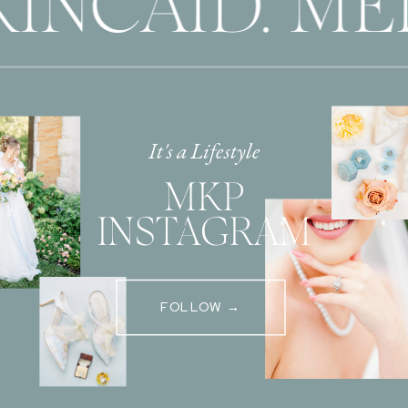
INCAID. ME
It's a Lifestyle
MKP
INSTAGRAM
FOLLOW →