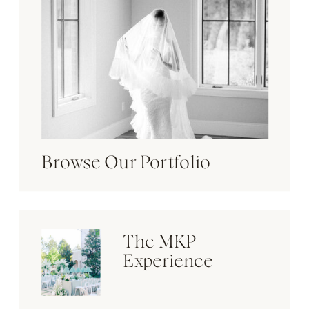
Browse Our Portfolio
The MKP
Experience