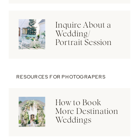
Inquire About a
Wedding/
Portrait Session
RESOURCES FOR PHOTOGRAPERS
How to Book
More Destination
Weddings