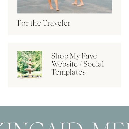
For the Traveler
Shop My Fave
Website / Social
Templates