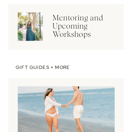
Mentoring and
Upcoming
Workshops
GIFT GUIDES + MORE