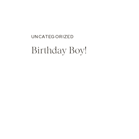
UNCATEGORIZED
Birthday Boy!