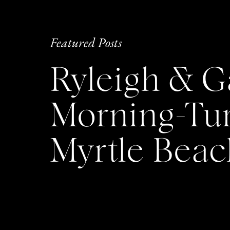
Featured Posts
Ryleigh & G
Morning-Tu
Myrtle Bea