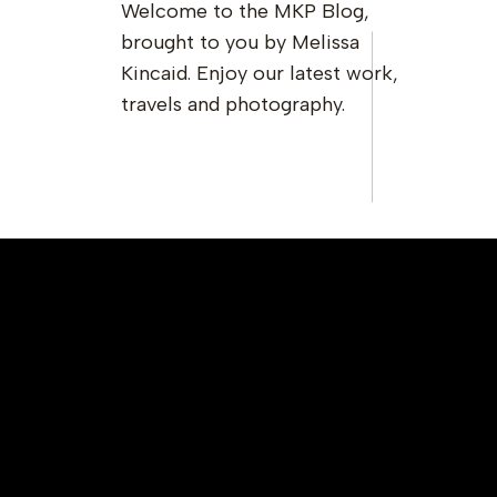
Welcome to the MKP Blog,
brought to you by Melissa
Kincaid. Enjoy our latest work,
travels and photography.