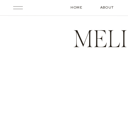
HOME
ABOUT
MELI