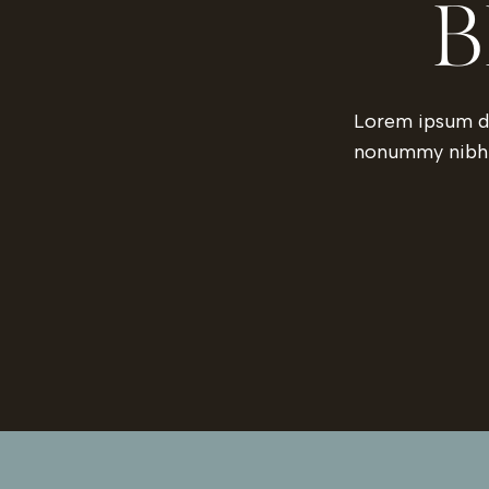
B
Lorem ipsum do
nonummy nibh e