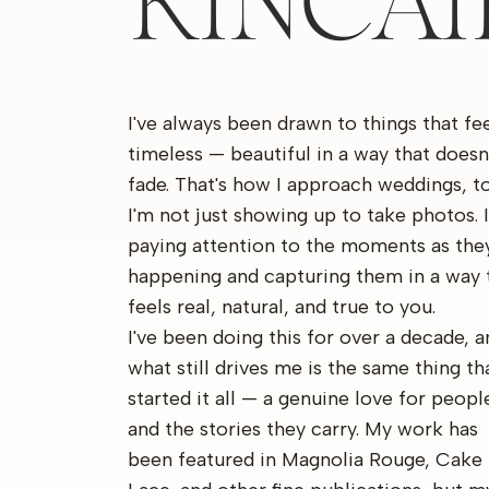
KINCA
I've always been drawn to things that fe
timeless — beautiful in a way that doesn
fade. That's how I approach weddings, to
I'm not just showing up to take photos. 
paying attention to the moments as they
happening and capturing them in a way 
feels real, natural, and true to you.
I've been doing this for over a decade, a
what still drives me is the same thing th
started it all — a genuine love for peopl
and the stories they carry. My work has
been featured in Magnolia Rouge, Cake