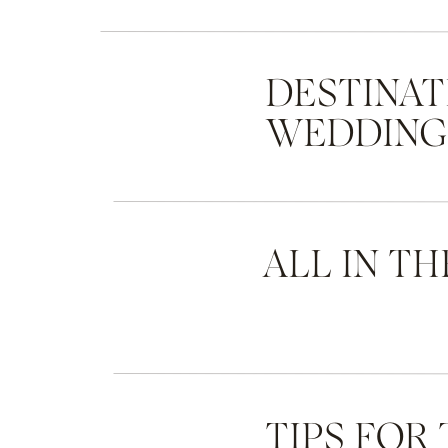
DESTINAT
WEDDIN
ALL IN TH
TIPS FOR