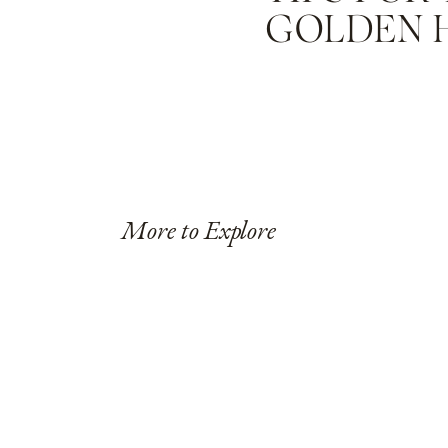
GOLDEN 
More to Explore