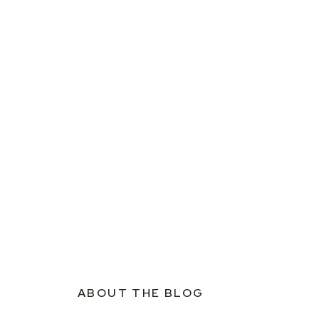
ABOUT THE BLOG