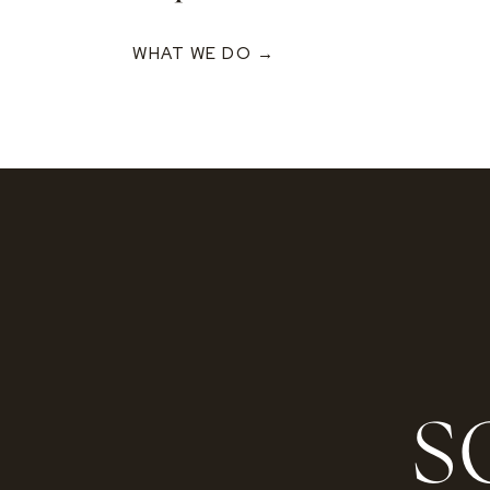
WHAT WE DO →
S