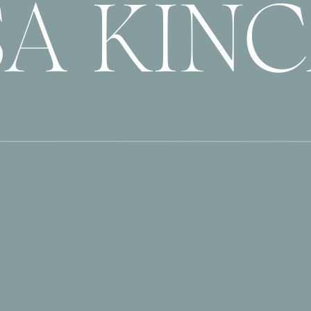
SA KIN