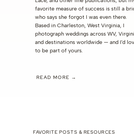
Lace, and other fine publications, but m
favorite measure of success is still a br
who says she forgot I was even there.
Based in Charleston, West Virginia, I
photograph weddings across WV, Virgini
and destinations worldwide — and I'd lo
to be part of yours.
READ MORE →
FAVORITE POSTS & RESOURCES