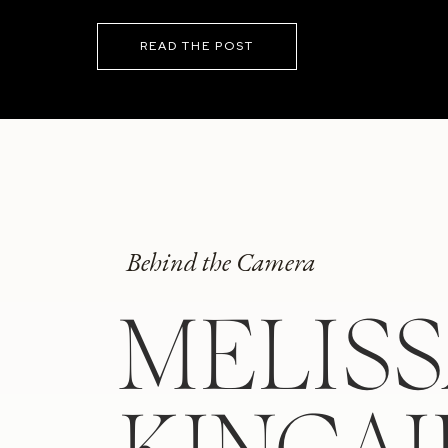
READ THE POST
Behind the Camera
MELIS