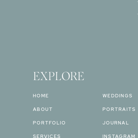
EXPLORE
HOME
WEDDINGS
ABOUT
PORTRAITS
PORTFOLIO
JOURNAL
SERVICES
INSTAGRAM