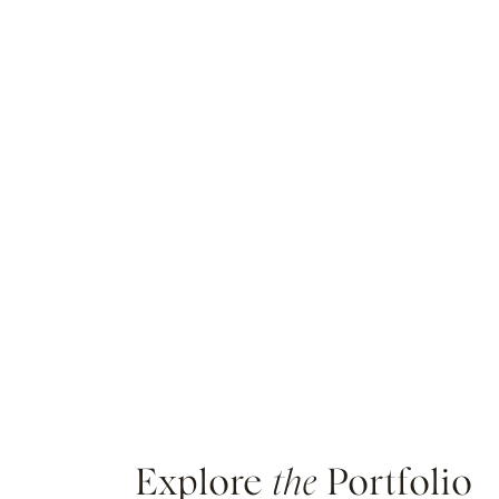
Explore
the
Portfolio